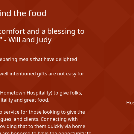
ind the food
comfort and a blessing to
 - Will and Judy
reparing meals that have delighted
ell intentioned gifts are not easy for
ometown Hospitality) to give folks,
tality and great food.
Hos
service for those looking to give the
eagues, and clients. Connecting with
oviding that to them quickly via home
udy are honored to have the opportunity to