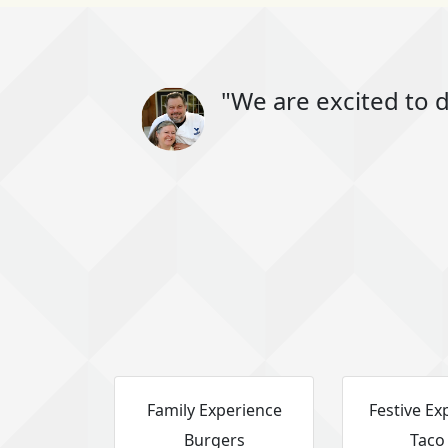
"We are excited to d
Family Experience
Festive Ex
Burgers
Taco