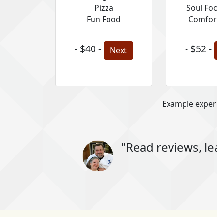
Pizza
Soul Fo
Fun Food
Comfor
- $40 -
- $52 -
Next
Example experi
"Read reviews, le