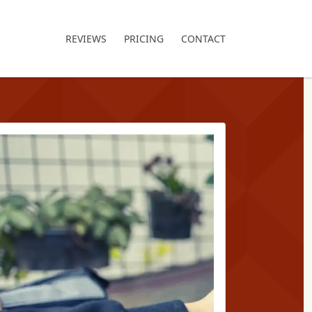
REVIEWS
PRICING
CONTACT