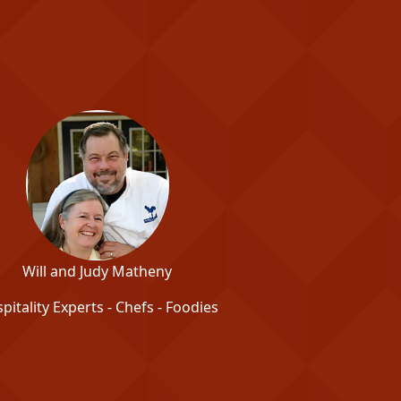
Will and Judy Matheny
pitality Experts - Chefs - Foodies