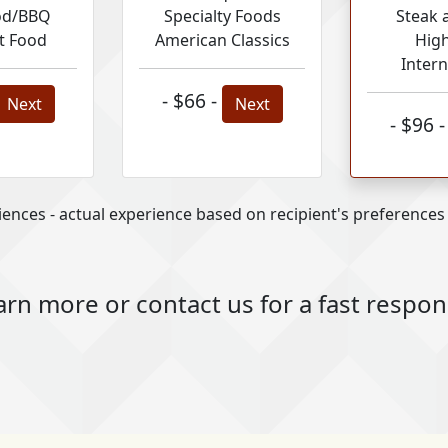
od/BBQ
Specialty Foods
Steak 
t Food
American Classics
Hig
Intern
- $66 -
Next
Next
- $96 
ences - actual experience based on recipient's preferences a
arn more or contact us for a fast respo