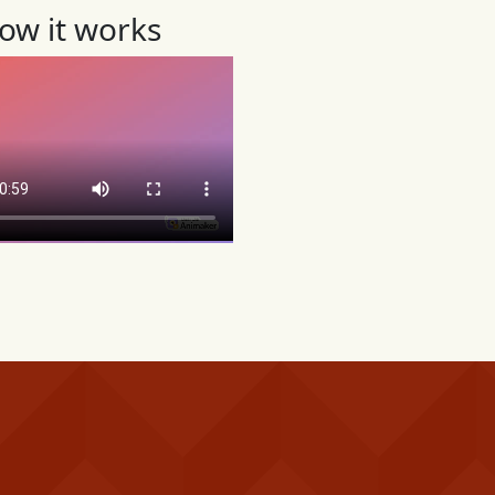
ow it works