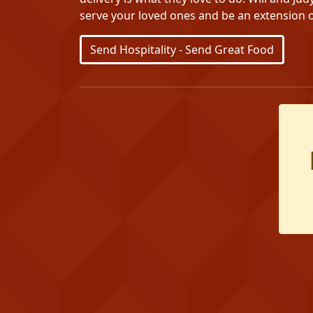
serve your loved ones and be an extension o
Send Hospitality - Send Great Food