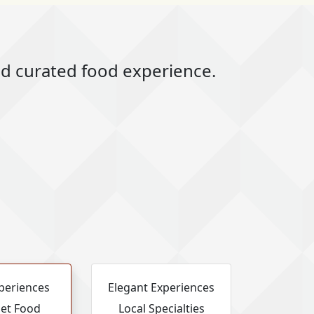
and curated food experience.
periences
Elegant Experiences
et Food
Local Specialties