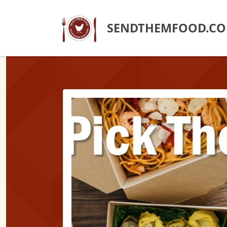
SENDTHEMFOOD.C