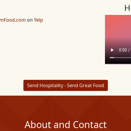
H
emFood.com
on
Yelp
Send Hospitality - Send Great Food
About and Contact