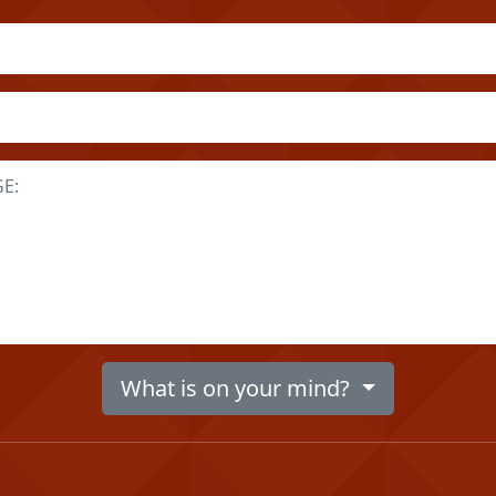
What is on your mind?