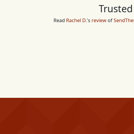
Trusted
Read
Rachel D.
's
review
of
SendTh