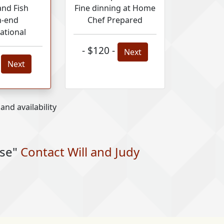
and Fish
Fine dinning at Home
h-end
Chef Prepared
ational
- $120 -
Next
-
Next
nd availability
nse"
Contact Will and Judy