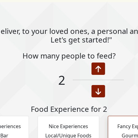
eliver, to your loved ones, a personal 
Let's get started!"
How many people to feed?
2
Food Experience for 2
periences
Nice Experiences
Fancy Ex
 Bar
Local/Unique Foods
Gourm