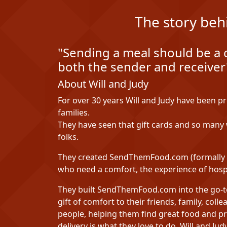
The story beh
"Sending a meal should be a 
both the sender and receiver"
About Will and Judy
For over 30 years Will and Judy have been p
families.
They have seen that gift cards and so many w
folks.
They created SendThemFood.com (formally H
who need a comfort, the experience of hospi
They built SendThemFood.com into the go-to 
gift of comfort to their friends, family, coll
people, helping them find great food and pr
delivery is what they love to do. Will and J