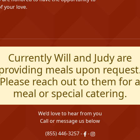
f your love.
Currently Will and Judy are
providing meals upon request
Please reach out to them for 
meal or special catering.
We’d love to hear from you
Call or message us below
(855) 446-3257
-
-